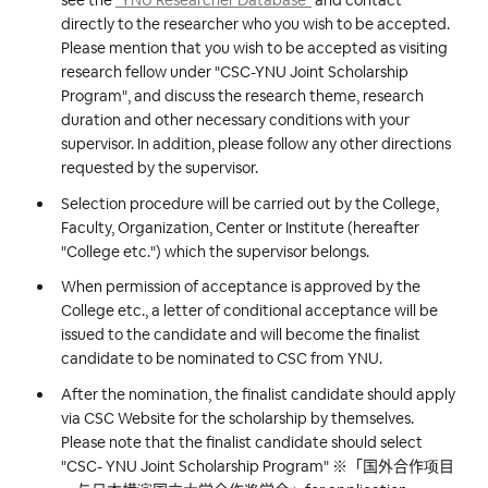
see the
"YNU Researcher Database"
and contact
directly to the researcher who you wish to be accepted.
Please mention that you wish to be accepted as visiting
research fellow under "CSC-YNU Joint Scholarship
Program", and discuss the research theme, research
duration and other necessary conditions with your
supervisor. In addition, please follow any other directions
requested by the supervisor.
Selection procedure will be carried out by the College,
Faculty, Organization, Center or Institute (hereafter
"College etc.") which the supervisor belongs.
When permission of acceptance is approved by the
College etc., a letter of conditional acceptance will be
issued to the candidate and will become the finalist
candidate to be nominated to CSC from YNU.
After the nomination, the finalist candidate should apply
via CSC Website for the scholarship by themselves.
Please note that the finalist candidate should select
"CSC- YNU Joint Scholarship Program" ※「国外合作项目