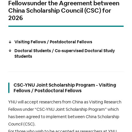
Fellowsunder the Agreement between
China Scholarship Council (CSC) for
2026
Visiting Fellows / Postdoctoral Fellows
Doctoral Students / Co-supervised Doctoral Study
Students
CSC-YNU Joint Scholarship Program - Visiting
Fellows / Postdoctoral Fellows
YNU will accept researchers from China as Visiting Research
Fellows under “CSC-YNU Joint Scholarship Program” which
has been agreed to implement between China Scholarship
Council (CSC).
For those who wish to be accepted as researchers at YNU