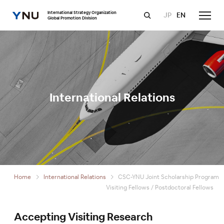
International Strategy Organization
JP
EN
Global Promotion Division
International Relations
Home
International Relations
CSC-YNU Joint Scholarship Program
Visiting Fellows / Postdoctoral Fellows
Accepting Visiting Research