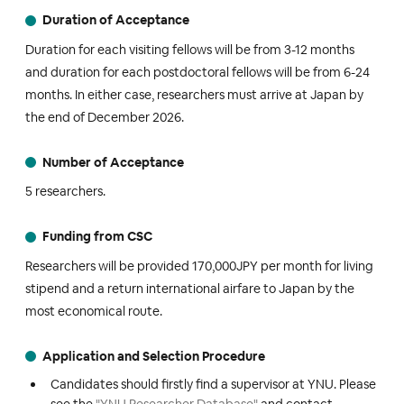
Duration of Acceptance
Duration for each visiting fellows will be from 3-12 months
and duration for each postdoctoral fellows will be from 6-24
months. In either case, researchers must arrive at Japan by
the end of December 2026.
Number of Acceptance
5 researchers.
Funding from CSC
Researchers will be provided 170,000JPY per month for living
stipend and a return international airfare to Japan by the
most economical route.
Application and Selection Procedure
Candidates should firstly find a supervisor at YNU. Please