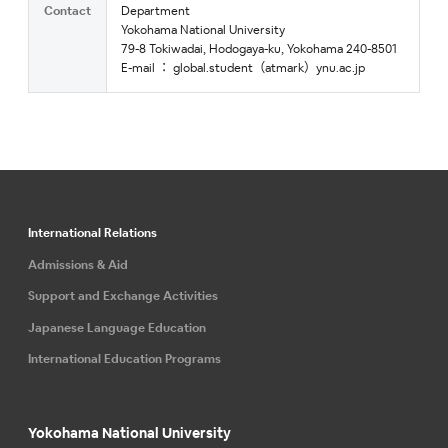
Contact
Department
Yokohama National University
79-8 Tokiwadai, Hodogaya-ku, Yokohama 240-8501
E-mail ： global.student（atmark）ynu.ac.jp
International Relations
Admissions & Aid
Support and Exchange Activities
Japanese Language Education
International Education Programs
Yokohama National University