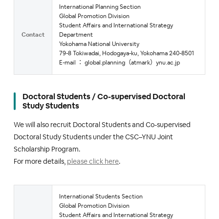
International Planning Section
Global Promotion Division
Student Affairs and International Strategy
Contact
Department
Yokohama National University
79-8 Tokiwadai, Hodogaya-ku, Yokohama 240-8501
E-mail ： global.planning（atmark）ynu.ac.jp
Doctoral Students / Co-supervised Doctoral
Study Students
We will also recruit Doctoral Students and Co-supervised
Doctoral Study Students under the CSC–YNU Joint
Scholarship Program.
For more details,
please click here
.
International Students Section
Global Promotion Division
Student Affairs and International Strategy