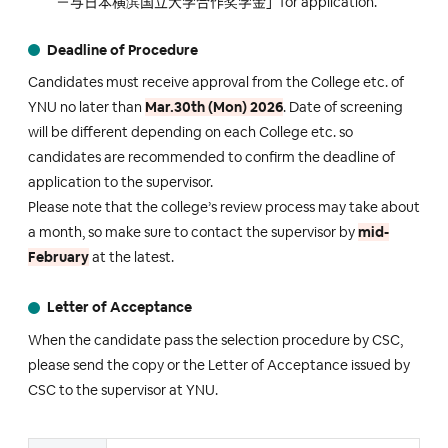
－与日本横滨国立大学合作奖学金」for application.
Deadline of Procedure
Candidates must receive approval from the College etc. of
YNU no later than
Mar.30th (Mon) 2026
. Date of screening
will be different depending on each College etc. so
candidates are recommended to confirm the deadline of
application to the supervisor.
Please note that the college’s review process may take about
a month, so make sure to contact the supervisor by
mid-
February
at the latest.
Letter of Acceptance
When the candidate pass the selection procedure by CSC,
please send the copy or the Letter of Acceptance issued by
CSC to the supervisor at YNU.