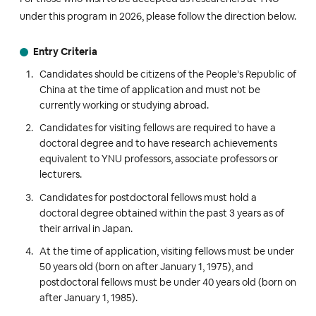
under this program in 2026, please follow the direction below.
Entry Criteria
Candidates should be citizens of the People’s Republic of
China at the time of application and must not be
currently working or studying abroad.
Candidates for visiting fellows are required to have a
doctoral degree and to have research achievements
equivalent to YNU professors, associate professors or
lecturers.
Candidates for postdoctoral fellows must hold a
doctoral degree obtained within the past 3 years as of
their arrival in Japan.
At the time of application, visiting fellows must be under
50 years old (born on after January 1, 1975), and
postdoctoral fellows must be under 40 years old (born on
after January 1, 1985).